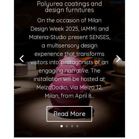
Polyurea coatings and
design furnitures
On the occasion of Milan
Design Week 2025, IAMMI and
Materia-Studio present SENSES,
a multisensory design
experience that transforms
visitors into protagonists of an
engaging narrative. The
installation will be hosted at
MelzoDodici, Via Melzo 12,
Milan, from April 8...
Read More