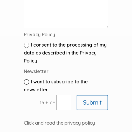
Privacy Policy
I consent to the processing of my
data as described in the Privacy
Policy
Newsletter
I want to subscribe to the
newsletter
Submit
=
15 + 7
Click and read the privacy policy