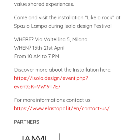
value shared experiences.
Come and visit the installation “Like a rock” at
Spazio Lampo during Isola design Festival
WHERE? Via Valtellina 5, Milano
WHEN? 15th-21st April
From 10 AM to 7 PM
Discover more about the Installation here:
https://isola.design/event.php?
eventGK=VW19T7E7
For more informations contact us:
https://www.elastopol.it/en/contact-us/
PARTNERS: