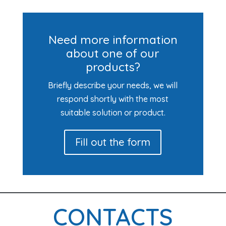
Need more information
about one of our
products?
Briefly describe your needs, we will
respond shortly with the most
suitable solution or product.
Fill out the form
CONTACTS