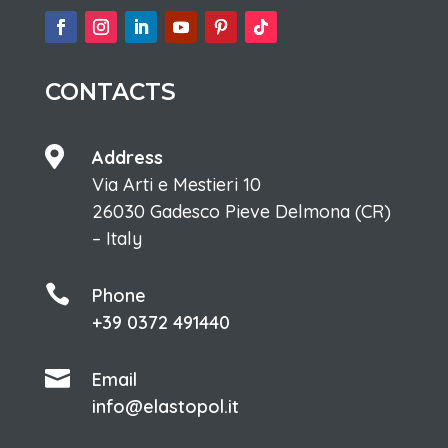
CONTACTS

Address
Via Arti e Mestieri 10
26030 Gadesco Pieve Delmona (CR)
– Italy

Phone
+39 0372 491440

Email
info@elastopol.it