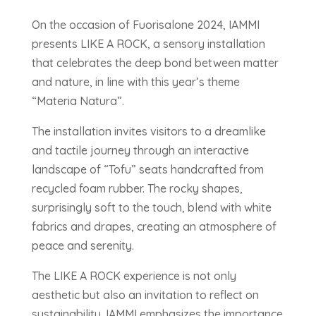
On the occasion of Fuorisalone 2024, IAMMI
presents LIKE A ROCK, a sensory installation
that celebrates the deep bond between matter
and nature, in line with this year’s theme
“Materia Natura”.
The installation invites visitors to a dreamlike
and tactile journey through an interactive
landscape of “Tofu” seats handcrafted from
recycled foam rubber. The rocky shapes,
surprisingly soft to the touch, blend with white
fabrics and drapes, creating an atmosphere of
peace and serenity.
The LIKE A ROCK experience is not only
aesthetic but also an invitation to reflect on
sustainability. IAMMI emphasizes the importance