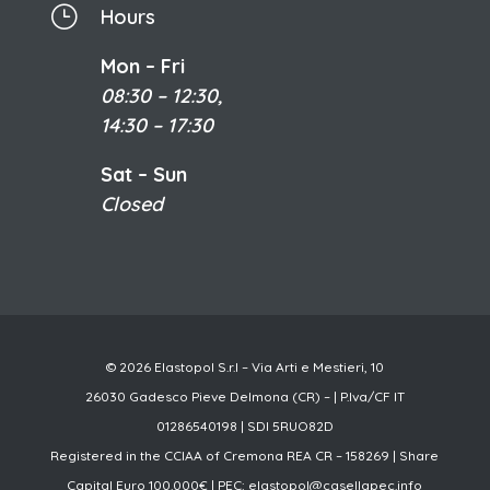
}
Hours
Mon – Fri
08:30 – 12:30,
14:30 – 17:30
Sat – Sun
Closed
© 2026 Elastopol S.r.l – Via Arti e Mestieri, 10
26030 Gadesco Pieve Delmona (CR) – | P.Iva/CF IT
01286540198 | SDI 5RUO82D
Registered in the CCIAA of Cremona REA CR – 158269 | Share
Capital Euro 100.000€ | PEC:
elastopol@casellapec.info