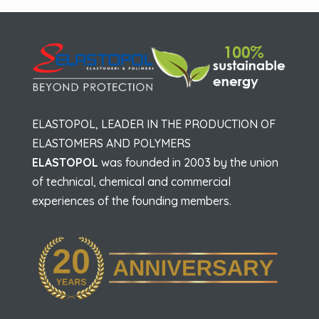
ELASTOPOL, LEADER IN THE PRODUCTION OF
ELASTOMERS AND POLYMERS
ELASTOPOL
was founded in 2003 by the union
of technical, chemical and commercial
experiences of the founding members.