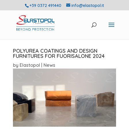
+39 0372 491440
info@elastopol.it
POLYUREA COATINGS AND DESIGN
FURNITURES FOR FUORISALONE 2024
by
Elastopol
|
News