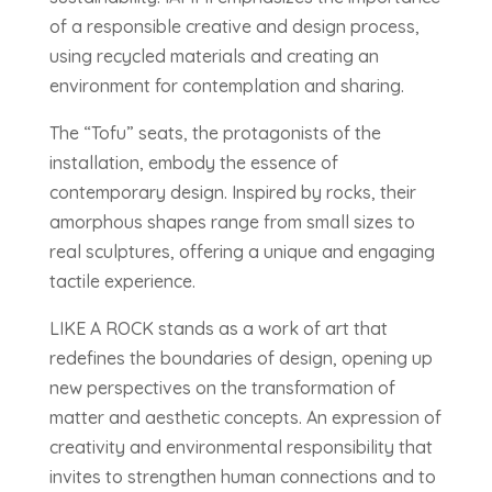
of a responsible creative and design process,
using recycled materials and creating an
environment for contemplation and sharing.
The “Tofu” seats, the protagonists of the
installation, embody the essence of
contemporary design. Inspired by rocks, their
amorphous shapes range from small sizes to
real sculptures, offering a unique and engaging
tactile experience.
LIKE A ROCK stands as a work of art that
redefines the boundaries of design, opening up
new perspectives on the transformation of
matter and aesthetic concepts. An expression of
creativity and environmental responsibility that
invites to strengthen human connections and to