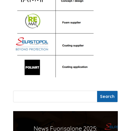
News Fuorisalone 2025: