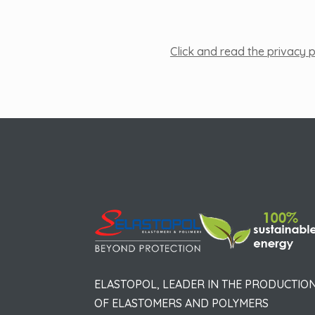
Click and read the privacy p
ELASTOPOL, LEADER IN THE PRODUCTIO
OF ELASTOMERS AND POLYMERS