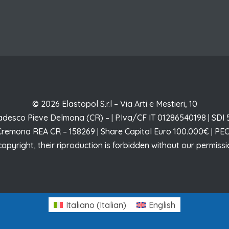
© 2026 Elastopol S.r.l – Via Arti e Mestieri, 10
desco Pieve Delmona (CR) – | P.Iva/CF IT 01286540198 | SD
 Cremona REA CR – 158269 | Share Capital Euro 100.000€ | PEC
copyright, their riproduction is forbidden without our permis
Italiano
(
Italian
)
English