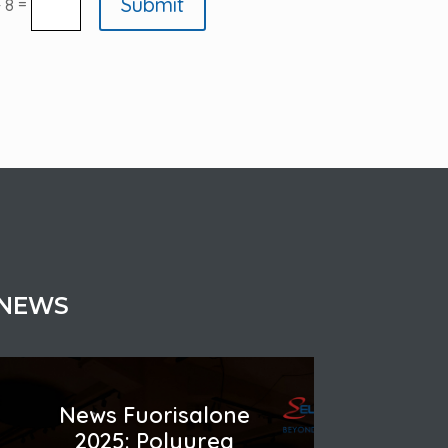
Submit
=
+ 8
NEWS
News Fuorisalone
2025: Polyurea