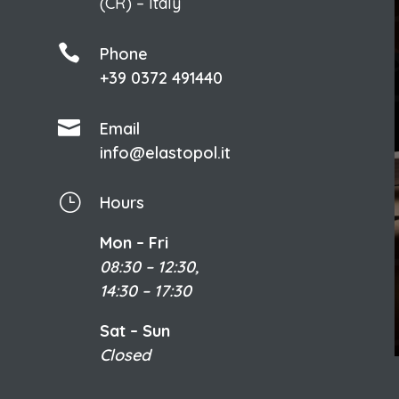
(CR) – Italy

Phone
+39 0372 491440

Email
info@elastopol.it
}
Hours
Mon – Fri
08:30 – 12:30,
14:30 – 17:30
Sat – Sun
Closed