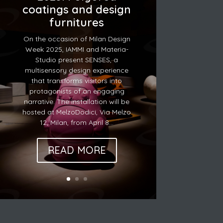
coatings and design
furnitures
On the occasion of Milan Design
Week 2025, IAMMI and Materia-
Studio present SENSES, a
multisensory design experience
that transforms visitors into
protagonists of an engaging
narrative. The installation will be
hosted at MelzoDodici, Via Melzo
12, Milan, from April 8...
READ MORE