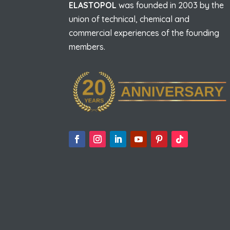
ELASTOPOL
was founded in 2003 by the
union of technical, chemical and
commercial experiences of the founding
members.