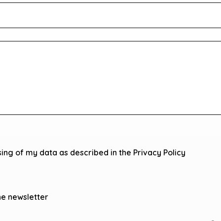
sing of my data as described in the Privacy Policy
he newsletter