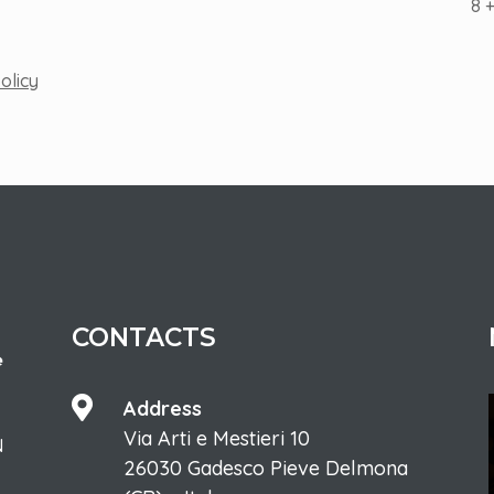
8 
olicy
CONTACTS

Address
Via Arti e Mestieri 10
N
26030 Gadesco Pieve Delmona