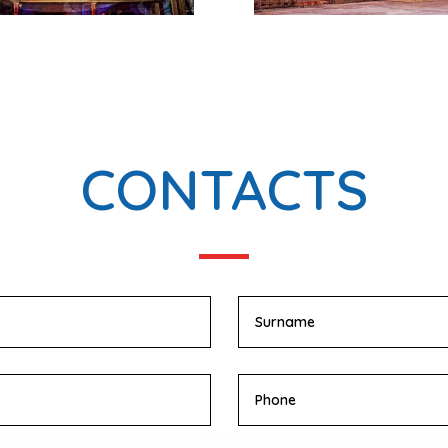
CONTACTS