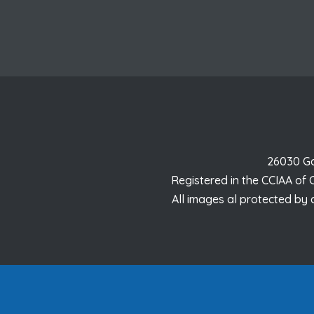
26030 Ga
Registered in the CCIAA of
All images al protected by 