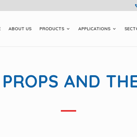
E
ABOUT US
PRODUCTS
APPLICATIONS
SECT
 PROPS AND TH