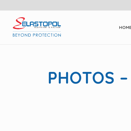
HOM
PHOTOS –