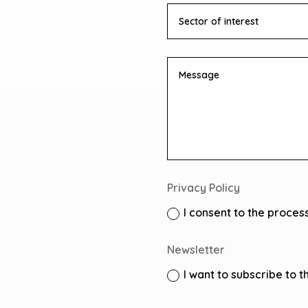
Privacy Policy
I consent to the proces
Newsletter
I want to subscribe to t