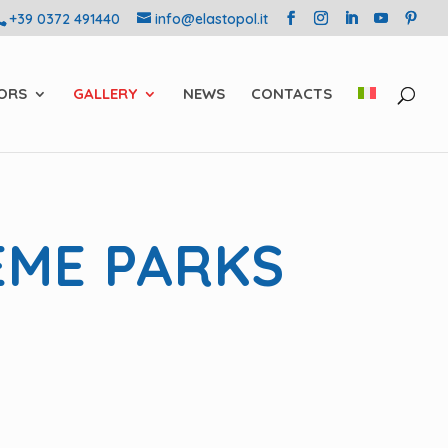
+39 0372 491440
info@elastopol.it
ORS
GALLERY
NEWS
CONTACTS
EME PARKS