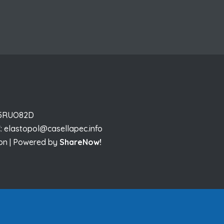
I 5RUO82D
:
elastopol@casellapec.info
sion | Powered by
ShareNow!