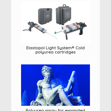
Elastopol Light System® Cold
polyurea cartridges
Polyurea spray for expanded