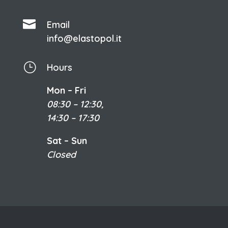

Email
info@elastopol.it
}
Hours
Mon – Fri
08:30 – 12:30,
14:30 – 17:30
Sat – Sun
Closed