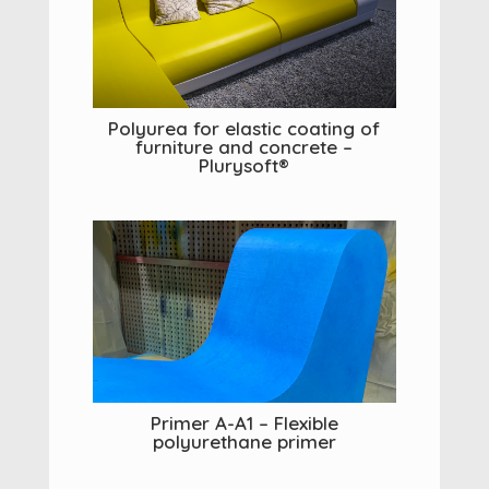
Polyurea for elastic coating of
furniture and concrete –
Plurysoft®
Primer A-A1 – Flexible
polyurethane primer