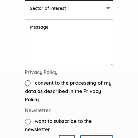
Privacy Policy
I consent to the processing of my
data as described in the Privacy
Policy
Newsletter
I want to subscribe to the
newsletter