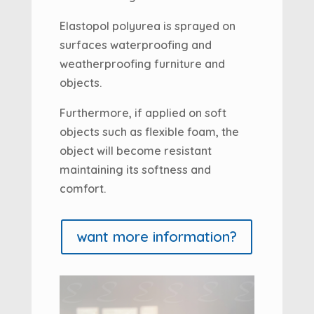
Elastopol polyurea is sprayed on
surfaces waterproofing and
weatherproofing furniture and
objects.
Furthermore, if applied on soft
objects such as flexible foam, the
object will become resistant
maintaining its softness and
comfort.
want more information?