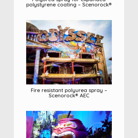
polystyrene coating – Scenorock®
Fire resistant polyurea spray –
Scenorock® AEC