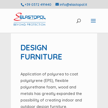
+39 0372 491440
info@elastopol.it
DESIGN
FURNITURE
Application of polyurea to coat
polystyrene (EPS), flexible
polyurethane foam, wood and
metals has greatly expanded the
possibility of creating indoor and
outdoor design furniture.