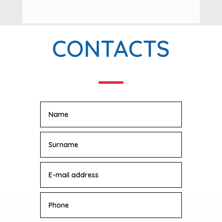
CONTACTS