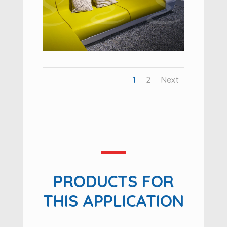
1
2
Next
PRODUCTS FOR
THIS APPLICATION