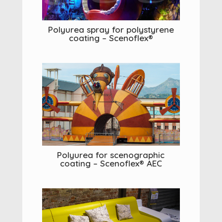
Polyurea spray for polystyrene
coating – Scenoflex®
Polyurea for scenographic
coating – Scenoflex® AEC