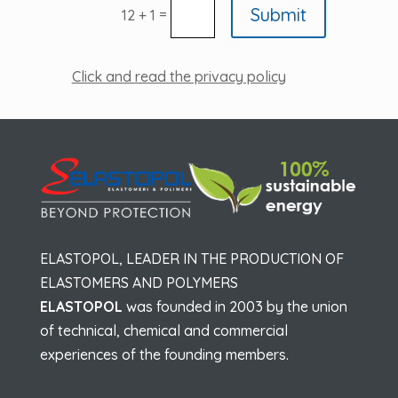
Submit
=
12 + 1
Click and read the privacy policy
ELASTOPOL, LEADER IN THE PRODUCTION OF
ELASTOMERS AND POLYMERS
ELASTOPOL
was founded in 2003 by the union
of technical, chemical and commercial
experiences of the founding members.