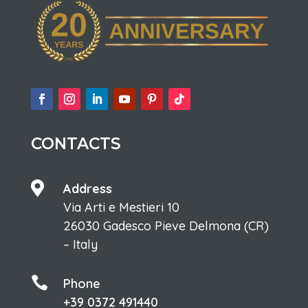
CONTACTS

Address
Via Arti e Mestieri 10
26030 Gadesco Pieve Delmona (CR)
– Italy

Phone
+39 0372 491440