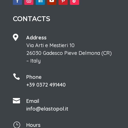
CONTACTS

Address
Via Arti e Mestieri 10
26030 Gadesco Pieve Delmona (CR)
– Italy

Phone
+39 0372 491440

Email
info@elastopol.it
}
Hours