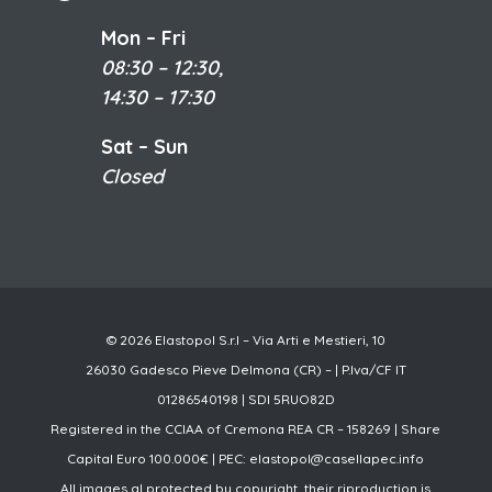
Mon – Fri
08:30 – 12:30,
14:30 – 17:30
Sat – Sun
Closed
© 2026 Elastopol S.r.l – Via Arti e Mestieri, 10
26030 Gadesco Pieve Delmona (CR) – | P.Iva/CF IT
01286540198 | SDI 5RUO82D
Registered in the CCIAA of Cremona REA CR – 158269 | Share
Capital Euro 100.000€ | PEC:
elastopol@casellapec.info
All images al protected by copyright, their riproduction is