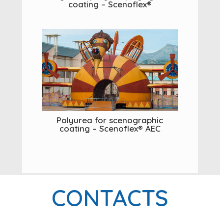
coating – Scenoflex®
Polyurea for scenographic
coating – Scenoflex® AEC
CONTACTS