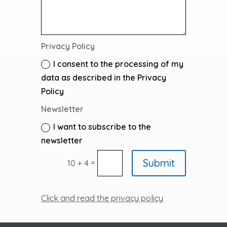
Privacy Policy
I consent to the processing of my
data as described in the Privacy
Policy
Newsletter
I want to subscribe to the
newsletter
Submit
=
10 + 4
Click and read the privacy policy