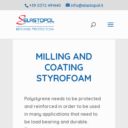
+39 0372 491440
info@elastopol.it
MILLING AND
COATING
STYROFOAM
Polystyrene needs to be protected
and reinforced in order to be used
in many applications that need to
be load bearing and durable.