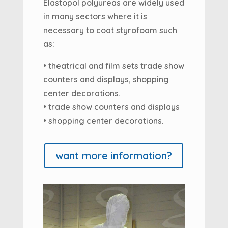
Elastopol polyureas are widely used
in many sectors where it is
necessary to coat styrofoam such
as:
• theatrical and film sets trade show
counters and displays, shopping
center decorations.
• trade show counters and displays
• shopping center decorations.
want more information?