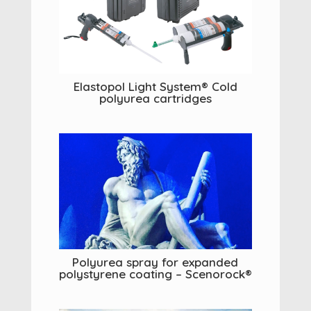
Elastopol Light System® Cold
polyurea cartridges
Polyurea spray for expanded
polystyrene coating – Scenorock®