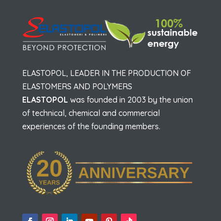
ELASTOPOL, LEADER IN THE PRODUCTION OF
ELASTOMERS AND POLYMERS
ELASTOPOL
was founded in 2003 by the union
of technical, chemical and commercial
experiences of the founding members.