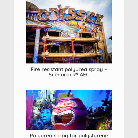
Fire resistant polyurea spray –
Scenorock® AEC
Polyurea spray for polystyrene