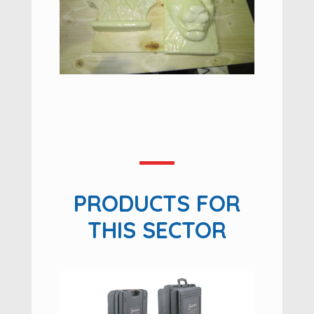
PRODUCTS FOR
THIS SECTOR